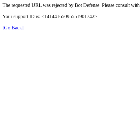
The requested URL was rejected by Bot Defense. Please consult with 
Your support ID is: <14144165095551901742>
[Go Back]